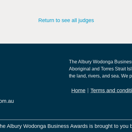
Return to see all judges
The Albury Wodonga Business
Aboriginal and Torres Strait Is
the land, rivers, and sea. We p
Home
Terms and condit
com.au
he Albury Wodonga Business Awards is brought to you 