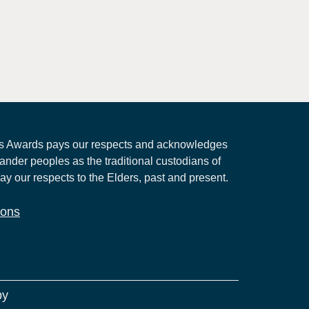
 Awards pays our respects and acknowledges
lander peoples as the traditional custodians of
ay our respects to the Elders, past and present.
ions
by