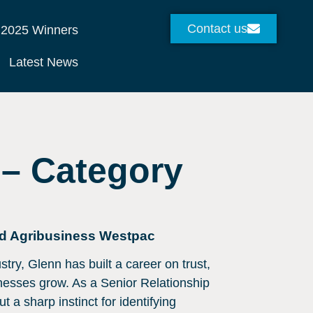
Contact us
2025 Winners
Latest News
 – Category
nd Agribusiness Westpac
try, Glenn has built a career on trust,
inesses grow. As a Senior Relationship
t a sharp instinct for identifying