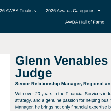
26 AWBA Finalists
2026 Awards Categories
AWBA Hall of Fame
Glenn Venables
Judge
Senior Relationship Manager, Regional a
With over 20 years in the Financial Services indus
strategy, and a genuine passion for helping bus
Manager, he brings not only financial expertise bu