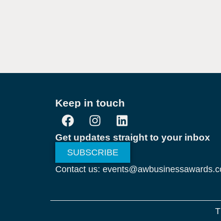
Keep in touch
Get updates straight to your inbox
SUBSCRIBE
Contact us: events@awbusinessawards.
T