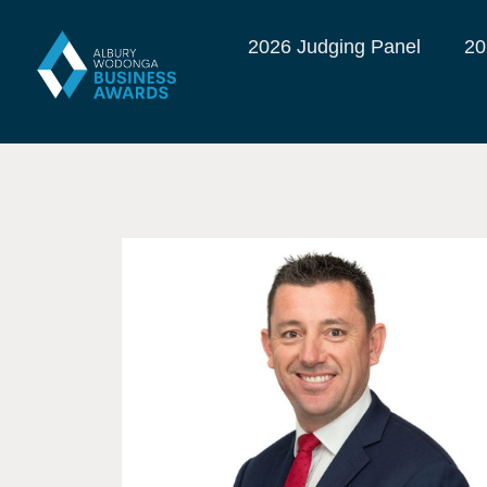
2026 Judging Panel
20