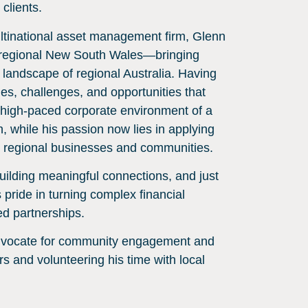
 clients.
ltinational asset management firm, Glenn
 in regional New South Wales—bringing
 landscape of regional Australia. Having
es, challenges, and opportunities that
 high-paced corporate environment of a
h, while his passion now lies in applying
r regional businesses and communities.
 building meaningful connections, and just
 pride in turning complex financial
ed partnerships.
advocate for community engagement and
s and volunteering his time with local