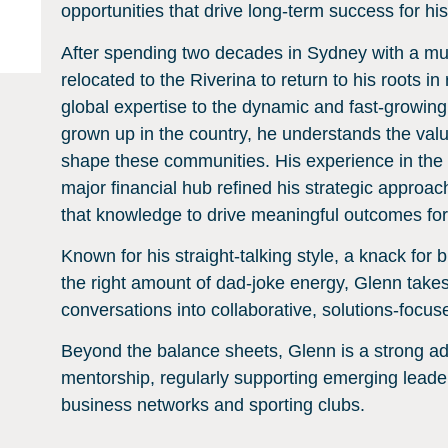
opportunities that drive long-term success for his
After spending two decades in Sydney with a mu
relocated to the Riverina to return to his roots
global expertise to the dynamic and fast-growing
grown up in the country, he understands the valu
shape these communities. His experience in the
major financial hub refined his strategic approac
that knowledge to drive meaningful outcomes fo
Known for his straight-talking style, a knack for
the right amount of dad-joke energy, Glenn takes
conversations into collaborative, solutions-focus
Beyond the balance sheets, Glenn is a strong 
mentorship, regularly supporting emerging leader
business networks and sporting clubs.