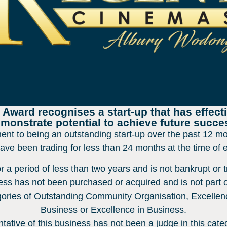
ward recognises a start-up that has effecti
monstrate potential to achieve future succe
nt to being an outstanding start-up over the past 12 mo
have been trading for less than 24 months at the time of 
 a period of less than two years and is not bankrupt or tr
ss has not been purchased or acquired and is not part o
ories of Outstanding Community Organisation, Excellen
Business or Excellence in Business.
tative of this business has not been a judge in this cate