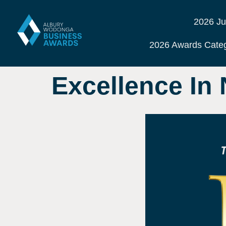
2026 Ju
2026 Awards Categ
Excellence In