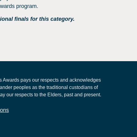
 Awards program.
nal finals for this category.
 Awards pays our respects and acknowledges
lander peoples as the traditional custodians of
ay our respects to the Elders, past and present.
ions