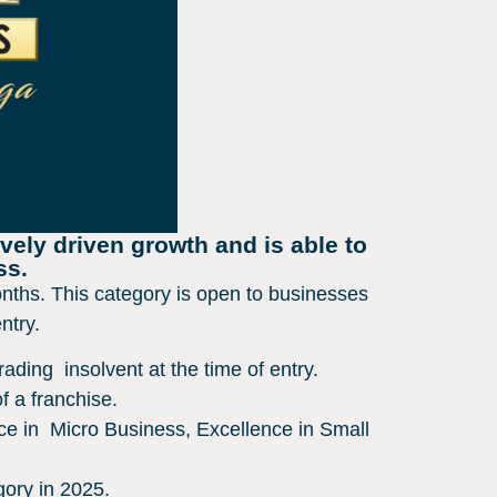
vely driven growth and is able to
ss.
nths. This category is open to businesses
entry.
ading insolvent at the time of entry.
f a franchise.
ce in Micro Business, Excellence in Small
gory in 2025.