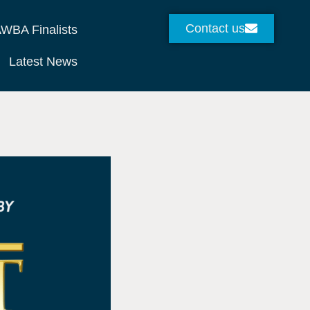
Contact us
WBA Finalists
Latest News