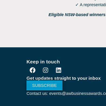
✓ A representat
Eligible NSW-based winners w
Keep in touch
Get updates straight to your inbox
SUBSCRIBE
Contact us: events@awbusinessawards.