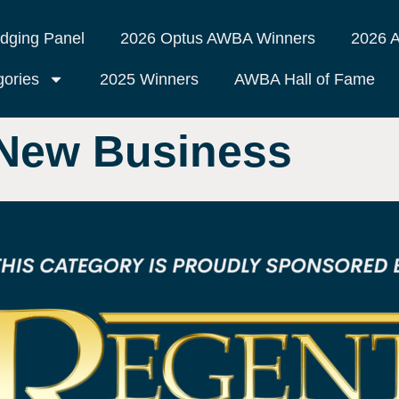
dging Panel
2026 Optus AWBA Winners
2026 A
ories
2025 Winners
AWBA Hall of Fame
 New Business