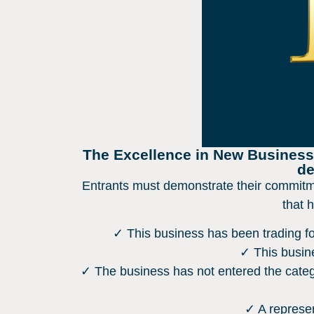
The Excellence in New Business A
de
Entrants must demonstrate their commitme
that 
✓ This business has been trading for
✓ This busine
✓ The business has not entered the categ
✓ A represen