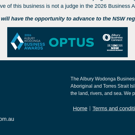
ive of this business is not a judge in the 2026 Business
ill have the opportunity to advance to the NSW regio
The Albury Wodonga Business
Aboriginal and Torres Strait Is
the land, rivers, and sea. We p
Home
Terms and condit
com.au